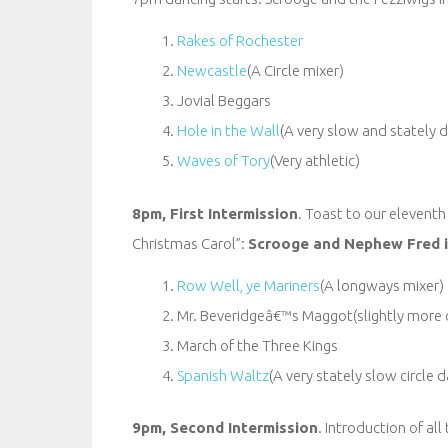
Rakes of Rochester
Newcastle
(A Circle mixer)
Jovial Beggars
Hole in the Wall
(A very slow and stately 
Waves of Tory
(Very athletic)
8pm, First Intermission
. Toast to our eleventh
Christmas Carol”:
Scrooge and Nephew Fred i
Row Well, ye Mariners
(A longways mixer)
Mr. Beveridgeâ€™s Maggot(slightly more
March of the Three Kings
Spanish Waltz
(A very stately slow circle
9pm, Second Intermission
. Introduction of al