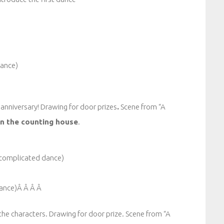
dance)
 anniversary! Drawing for door prizes
.
Scene from “A
n the counting house
.
 complicated dance)
 dance)Â Â Â Â
l the characters. Drawing for door prize. Scene from “A