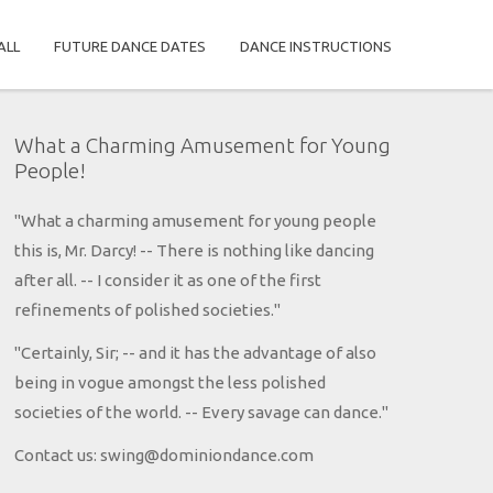
ALL
FUTURE DANCE DATES
DANCE INSTRUCTIONS
What a Charming Amusement for Young
People!
"What a charming amusement for young people
this is, Mr. Darcy! -- There is nothing like dancing
after all. -- I consider it as one of the first
refinements of polished societies."
"Certainly, Sir; -- and it has the advantage of also
being in vogue amongst the less polished
societies of the world. -- Every savage can dance."
Contact us: swing@dominiondance.com