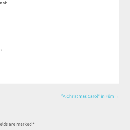
ost
n
.
“A Christmas Carol” in Film
→
ields are marked
*