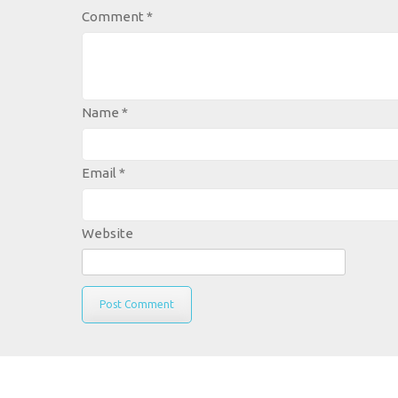
Comment
*
Name
*
Email
*
Website