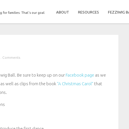
ABOUT
RESOURCES
FEZZIWIG B
g for families. That's our goal.
 . Comments
ziwig Ball. Be sure to keep up on our
Facebook page
as we
 as well as clips from the book
“A Christmas Carol”
that
ons.
ens
ntroduce the first dance