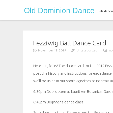
Skip
Old Dominion Dance
to
Folk dancin
content
Fezziwig Ball Dance Card
November 19, 2019
Uncategorized
no
Here it is, folks! The dance card for the 2019 Fez
post the history and instructions for each dance,
we’ll be using in our short vignettes at intermissi
6:30pm Doors open at Lauritzen Botanical Gard
6:45pm Beginner’s dance class
7pm dancing starts. Scrooge and the Fezziwigs i