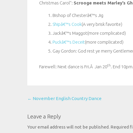
Christmas Carol”:
Scrooge meets Marley’s Gh
Bishop of Chesterâ€™s Jig
Shipâ€™s Cook
(A very brisk favorite)
Jackâ€™s Maggot(more complicated)
Puckâ€™s Deceit
(more complicated)
Gay Gordon: God rest ye merry Gentleme
th
Farewell: Next dance is Fri.Â Jan 20
. End 10pm
Post
←
November English Country Dance
navigation
Leave a Reply
Your email address will not be published.
Required f