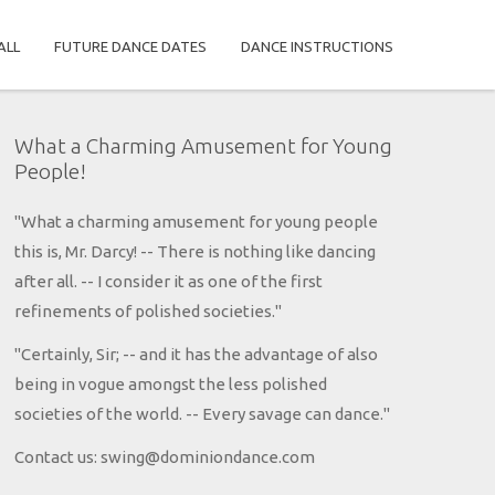
ALL
FUTURE DANCE DATES
DANCE INSTRUCTIONS
What a Charming Amusement for Young
People!
"What a charming amusement for young people
this is, Mr. Darcy! -- There is nothing like dancing
after all. -- I consider it as one of the first
refinements of polished societies."
"Certainly, Sir; -- and it has the advantage of also
being in vogue amongst the less polished
societies of the world. -- Every savage can dance."
Contact us: swing@dominiondance.com