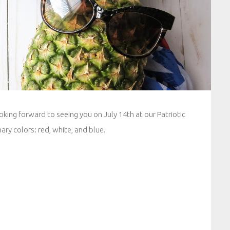
king forward to seeing you on July 14th at our Patriotic
ary colors: red, white, and blue.