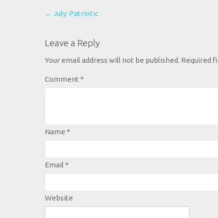
Post
←
July: Patriotic
navigation
Leave a Reply
Your email address will not be published.
Required f
Comment
*
Name
*
Email
*
Website