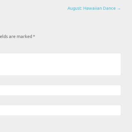
August: Hawaiian Dance
→
ields are marked
*