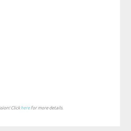
sion! Click
here
for more details.