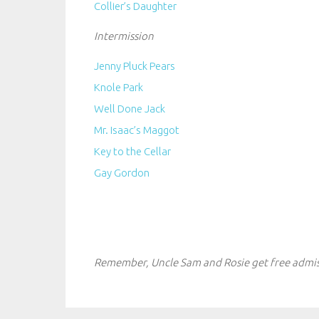
Collier’s Daughter
Intermission
Jenny Pluck Pears
Knole Park
Well Done Jack
Mr. Isaac’s Maggot
Key to the Cellar
Gay Gordon
Remember, Uncle Sam and Rosie get free admis