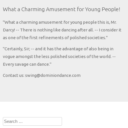
What a Charming Amusement for Young People!
"What a charming amusement for young people this is, Mr.
Darcy! -- There is nothing like dancing after all. -- I consider it
as one of the first refinements of polished societies."
"Certainly, Sir; -- and it has the advantage of also being in
vogue amongst the less polished societies of the world. --
Every savage can dance."
Contact us: swing@dominiondance.com
Search