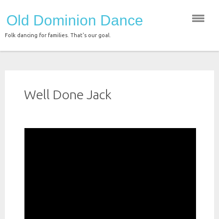
Skip
Old Dominion Dance
to
content
Folk dancing for families. That's our goal.
Well Done Jack