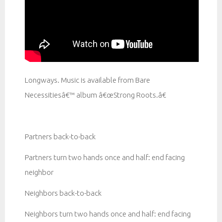
Longways. Music is available from Bare
Necessitiesâ€™ album â€œStrong Roots.â€
Partners back-to-back
Partners turn two hands once and half: end facing
neighbor
Neighbors back-to-back
Neighbors turn two hands once and half: end facing