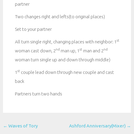
partner
Two changes right and lefts(to original places)
Set to your partner
st
All turn single right, changing places with neighbor: 1
nd
st
nd
woman cast down, 2
man up, 1
man and 2
woman turn single up and down through middle)
st
1
couple lead down through new couple and cast
back
Partners turn two hands
Post
←
Waves of Tory
Ashford Anniversary(Mixer)
→
navigation