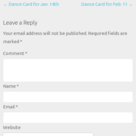
Post
←
Dance Card for Jan. 14th
Dance Card for Feb. 11
→
navigation
Leave a Reply
Your email address will not be published.
Required fields are
marked
*
Comment
*
Name
*
Email
*
Website