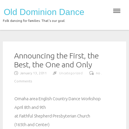
Skip
Old Dominion Dance
to
content
Folk dancing for families. That's our goal.
Announcing the First, the
Best, the One and Only
January 13, 2011
Uncategorized
no .
Comments
Omaha area English Country Dance Workshop
April 8th and 9th
at Faithful Shepherd Presbyterian Church
(165th and Center)