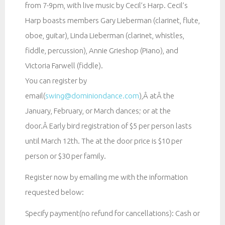
from 7-9pm, with live music by Cecil’s Harp. Cecil’s
Harp boasts members Gary Lieberman (clarinet, flute,
oboe, guitar), Linda Lieberman (clarinet, whistles,
fiddle, percussion), Annie Grieshop (Piano), and
Victoria Farwell (fiddle).
You can register by
email(
swing@dominiondance.com
),Â atÂ the
January, February, or March dances; or at the
door.Â Early bird registration of $5 per person lasts
until March 12th. The at the door price is $10 per
person or $30 per family.
Register now by emailing me with the information
requested below:
Specify payment(no refund for cancellations): Cash or