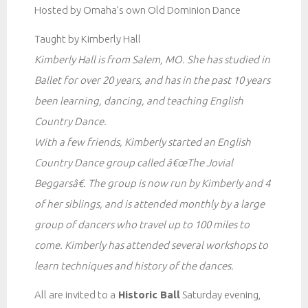
Hosted by Omaha’s own Old Dominion Dance
Taught by Kimberly Hall
Kimberly Hall is from Salem, MO. She has studied in
Ballet for over 20 years, and has in the past 10 years
been learning, dancing, and teaching English
Country Dance.
With a few friends, Kimberly started an English
Country Dance group called â€œThe Jovial
Beggarsâ€. The group is now run by Kimberly and 4
of her siblings, and is attended monthly by a large
group of dancers who travel up to 100 miles to
come. Kimberly has attended several workshops to
learn techniques and history of the dances.
All are invited to a
Historic Ball
Saturday evening,