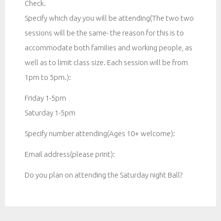
Check.
Specify which day you will be attending(The two two
sessions will be the same- the reason for this is to
accommodate both families and working people, as
well as to limit class size. Each session will be from
1pm to 5pm.):
Friday 1-5pm
Saturday 1-5pm
Specify number attending(Ages 10+ welcome):
Email address(please print):
Do you plan on attending the Saturday night Ball?