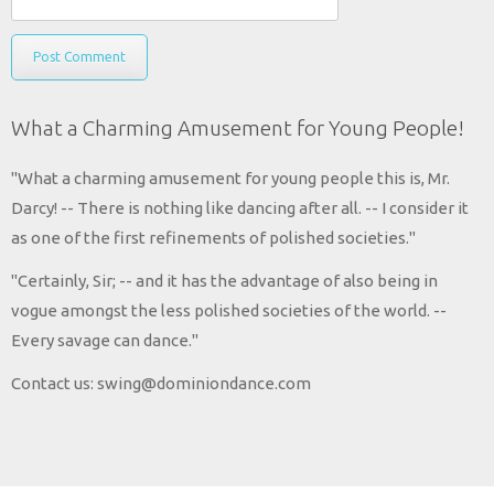
What a Charming Amusement for Young People!
"What a charming amusement for young people this is, Mr.
Darcy! -- There is nothing like dancing after all. -- I consider it
as one of the first refinements of polished societies."
"Certainly, Sir; -- and it has the advantage of also being in
vogue amongst the less polished societies of the world. --
Every savage can dance."
Contact us: swing@dominiondance.com