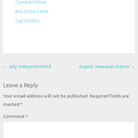
Comical Fellow
Key to the Cellar
Gay Gordon
Post
←
July: IndepenDANCE
August: Hawaiian Dance
→
navigation
Leave a Reply
Your email address will not be published.
Required fields are
marked
*
Comment
*