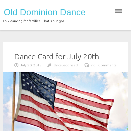
Skip
Old Dominion Dance
to
content
Folk dancing for families. That's our goal.
Dance Card for July 20th
July 20, 2018
Uncategorized
no . Comments