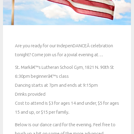
Are you ready for our IndepenDANCEÂ celebration
tonight? Come join us for a jovial evening at…
St. Markâ€™s Lutheran School Gym, 1821 N. 90th St
6:30pm beginnerâ€™s class
Dancing starts at 7pm and ends at 9:15pm
Drinks provided
Cost to attend is $3 for ages 14 and under, $5 for ages
15 and up, or $15 per family.
Below is our dance card for the evening. Feel free to
brush up a bit on some of the more advanced