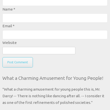
Name
*
Email
*
Website
What a Charming Amusement for Young People!
"What a charming amusement for young people this is, Mr.
Darcy! -- There is nothing like dancing after all. -- I consider it
as one of the first refinements of polished societies."