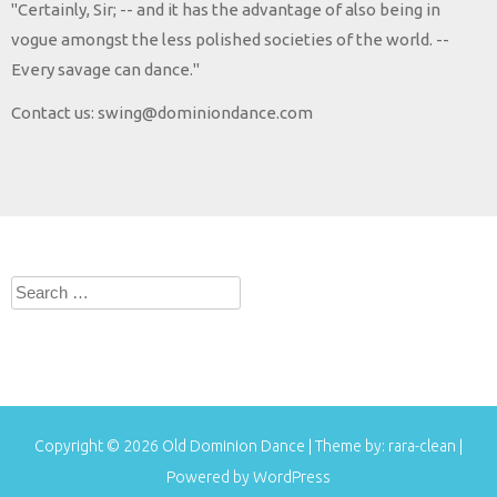
"Certainly, Sir; -- and it has the advantage of also being in
vogue amongst the less polished societies of the world. --
Every savage can dance."
Contact us: swing@dominiondance.com
Search
for:
Copyright © 2026
Old Dominion Dance
| Theme by:
rara-clean
|
Powered by
WordPress