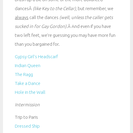
dancesÂ
(like Key to the Cellar)
, but remember, we
always
call the dances
(well, unless the caller gets
sucked in for Gay Gordon).
Â And even if you have
two left feet, we’re guessing you may have more fun
than you bargained for.
Gypsy Girl’s Headscarf
Indian Queen
The Ragg
Take a Dance
Hole in the Wall
Intermission
Trip to Paris
Dressed Ship