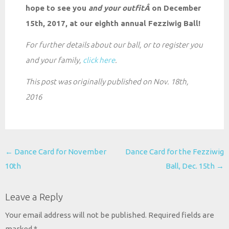
hope to see you
and your
outfitÂ
on December
15th, 2017, at our eighth annual Fezziwig Ball!
For further details about our ball, or to register you
and your family,
click here
.
This post was originally published on Nov. 18th,
2016
Post
←
Dance Card for November
Dance Card for the Fezziwig
navigation
10th
Ball, Dec. 15th
→
Leave a Reply
Your email address will not be published.
Required fields are
marked
*