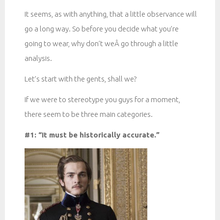
It seems, as with anything, that a little observance will
go a long way. So before you decide what you’re
going to wear, why don’t weÂ go through a little
analysis.
Let’s start with the gents, shall we?
If we were to stereotype you guys for a moment,
there seem to be three main categories.
#1: “It must be historically accurate.”