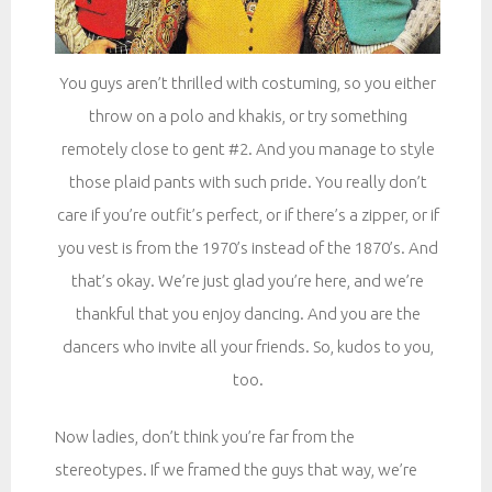
You guys aren’t thrilled with costuming, so you either
throw on a polo and khakis, or try something
remotely close to gent #2. And you manage to style
those plaid pants with such pride. You really don’t
care if you’re outfit’s perfect, or if there’s a zipper, or if
you vest is from the 1970’s instead of the 1870’s. And
that’s okay. We’re just glad you’re here, and we’re
thankful that you enjoy dancing. And you are the
dancers who invite all your friends. So, kudos to you,
too.
Now ladies, don’t think you’re far from the
stereotypes. If we framed the guys that way, we’re