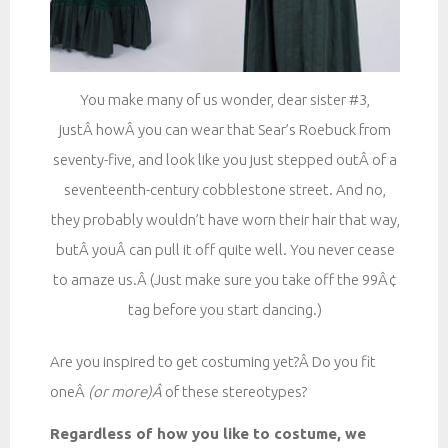
You make many of us wonder, dear sister #3,
justÂ howÂ you can wear that Sear’s Roebuck from
seventy-five, and look like you just stepped outÂ of a
seventeenth-century cobblestone street. And no,
they probably wouldn’t have worn their hair that way,
butÂ youÂ can pull it off quite well. You never cease
to amaze us.Â (Just make sure you take off the 99Â¢
tag before you start dancing.)
Are you inspired to get costuming yet?Â Do you fit
oneÂ
(or more
)Â
of these stereotypes?
Regardless of how you like to costume, we