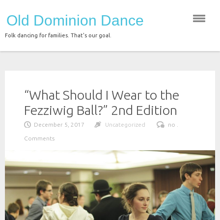
Skip
Old Dominion Dance
to
content
Folk dancing for families. That's our goal.
“What Should I Wear to the
Fezziwig Ball?” 2nd Edition
December 5, 2017
Uncategorized
no .
Comments