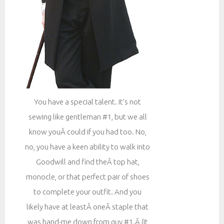
You have a special talent. It’s not
sewing like gentleman #1, but we all
know youÂ could if you had too. No,
no, you have a keen ability to walk into
Goodwill and find theÂ top hat,
monocle, or that perfect pair of shoes
to complete your outfit. And you
likely have at leastÂ oneÂ staple that
was hand-me down from guy #1.Â (It