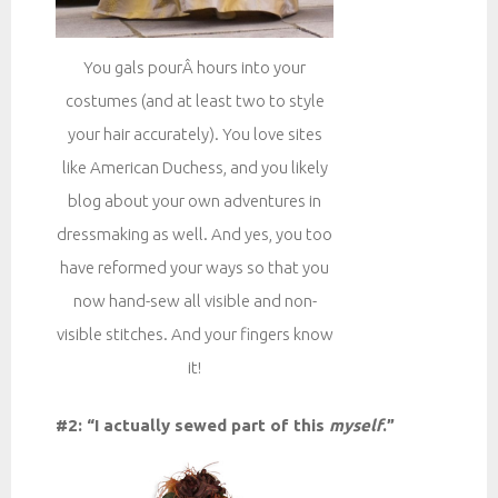
You gals pourÂ hours into your
costumes (and at least two to style
your hair accurately). You love sites
like American Duchess, and you likely
blog about your own adventures in
dressmaking as well. And yes, you too
have reformed your ways so that you
now hand-sew all visible and non-
visible stitches. And your fingers know
it!
#2: “I actually sewed part of this
myself
.”