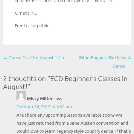
St. Markâ€™s Lutheran School Gym, 1821 N. 90
St
Omaha, NE
Free to the public.
Post
←
Dance Card for August 14th
Bilbo Baggins’ Birthday: A
navigation
Dance
→
2 thoughts on “
ECD Beginner’s Classes in
August!
”
Misty Miller
says:
October 16, 2015 at 6:32 am
Are there any upcoming lessons available soon? We
have just returned from a Jane Austen convention and
would love to learn regency style country dance. If that’s