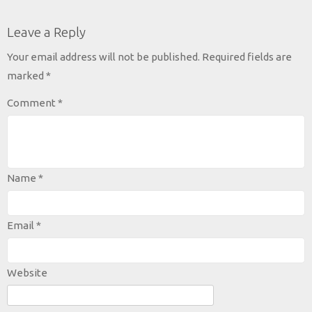
Leave a Reply
Your email address will not be published.
Required fields are
marked
*
Comment
*
Name
*
Email
*
Website