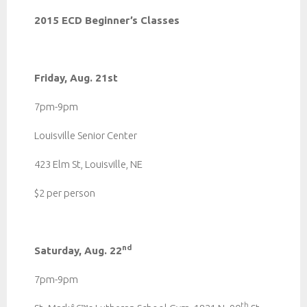
2015 ECD Beginner’s Classes
Friday, Aug. 21st
7pm-9pm
Louisville Senior Center
423 Elm St, Louisville, NE
$2 per person
nd
Saturday, Aug. 22
7pm-9pm
th