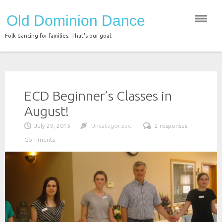
Skip
Old Dominion Dance
to
content
Folk dancing for families. That's our goal.
ECD Beginner’s Classes in
August!
July 29, 2015
Uncategorized
2 responses.
Comments