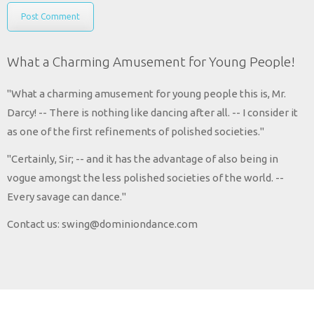
What a Charming Amusement for Young People!
"What a charming amusement for young people this is, Mr.
Darcy! -- There is nothing like dancing after all. -- I consider it
as one of the first refinements of polished societies."
"Certainly, Sir; -- and it has the advantage of also being in
vogue amongst the less polished societies of the world. --
Every savage can dance."
Contact us: swing@dominiondance.com