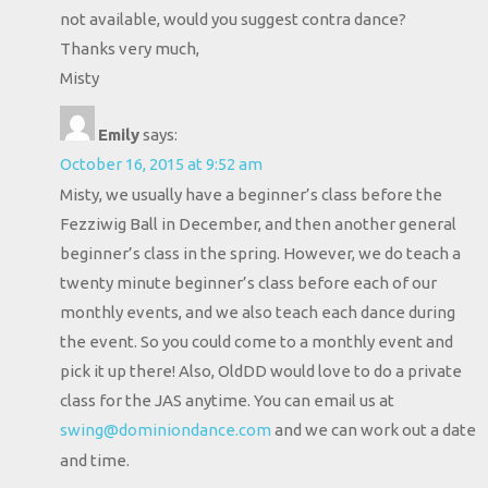
not available, would you suggest contra dance?
Thanks very much,
Misty
Emily
says:
October 16, 2015 at 9:52 am
Misty, we usually have a beginner’s class before the
Fezziwig Ball in December, and then another general
beginner’s class in the spring. However, we do teach a
twenty minute beginner’s class before each of our
monthly events, and we also teach each dance during
the event. So you could come to a monthly event and
pick it up there! Also, OldDD would love to do a private
class for the JAS anytime. You can email us at
swing@dominiondance.com
and we can work out a date
and time.