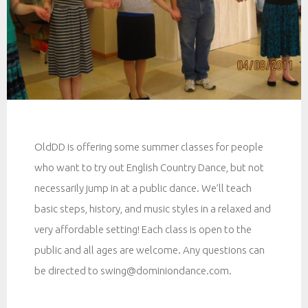
OldDD is offering some summer classes for people
who want to try out English Country Dance, but not
necessarily jump in at a public dance. We’ll teach
basic steps, history, and music styles in a relaxed and
very affordable setting! Each class is open to the
public and all ages are welcome. Any questions can
be directed to swing@dominiondance.com.