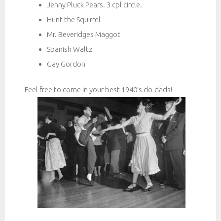
Jenny Pluck Pears. 3 cpl circle.
Hunt the Squirrel
Mr. Beveridges Maggot
Spanish Waltz
Gay Gordon
Feel free to come in your best 1940’s do-dads!