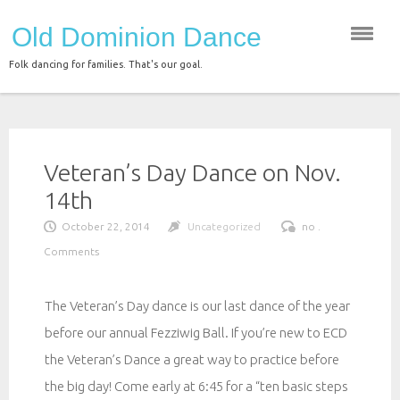
Skip
Old Dominion Dance
to
content
Folk dancing for families. That's our goal.
Veteran’s Day Dance on Nov.
14th
October 22, 2014
Uncategorized
no .
Comments
The Veteran’s Day dance is our last dance of the year
before our annual Fezziwig Ball. If you’re new to ECD
the Veteran’s Dance a great way to practice before
the big day! Come early at 6:45 for a “ten basic steps