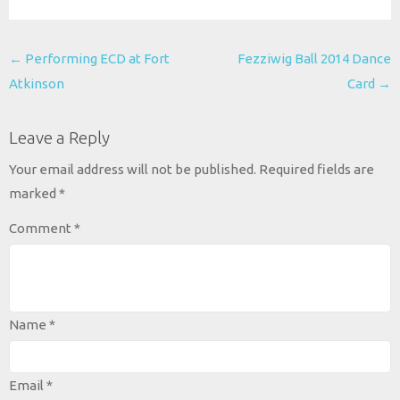
Post
←
Performing ECD at Fort
Fezziwig Ball 2014 Dance
navigation
Atkinson
Card
→
Leave a Reply
Your email address will not be published.
Required fields are
marked
*
Comment
*
Name
*
Email
*