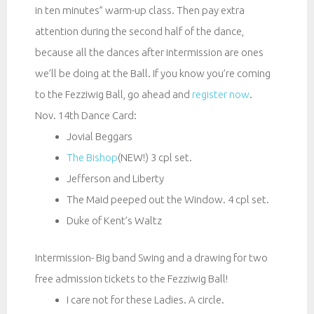
in ten minutes” warm-up class. Then pay extra
attention during the second half of the dance,
because all the dances after intermission are ones
we’ll be doing at the Ball. If you know you’re coming
to the Fezziwig Ball, go ahead and
register now
.
Nov. 14th Dance Card:
Jovial Beggars
The Bishop
(NEW!) 3 cpl set.
Jefferson and Liberty
The Maid peeped out the Window. 4 cpl set.
Duke of Kent’s Waltz
Intermission- Big band Swing and a drawing for two
free admission tickets to the Fezziwig Ball!
I care not for these Ladies. A circle.