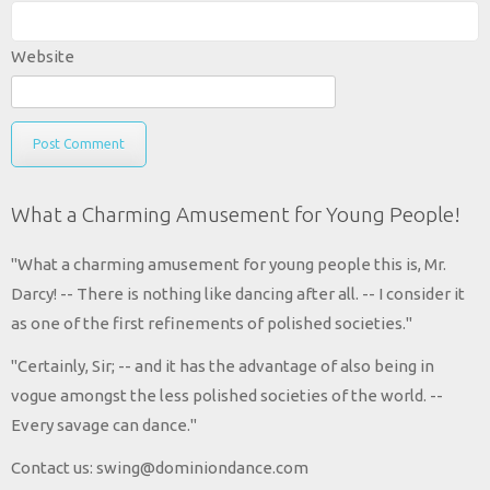
Website
What a Charming Amusement for Young People!
"What a charming amusement for young people this is, Mr.
Darcy! -- There is nothing like dancing after all. -- I consider it
as one of the first refinements of polished societies."
"Certainly, Sir; -- and it has the advantage of also being in
vogue amongst the less polished societies of the world. --
Every savage can dance."
Contact us: swing@dominiondance.com