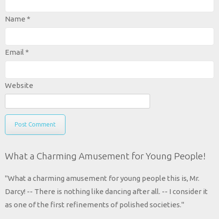
Name
*
Email
*
Website
What a Charming Amusement for Young People!
"What a charming amusement for young people this is, Mr.
Darcy! -- There is nothing like dancing after all. -- I consider it
as one of the first refinements of polished societies."