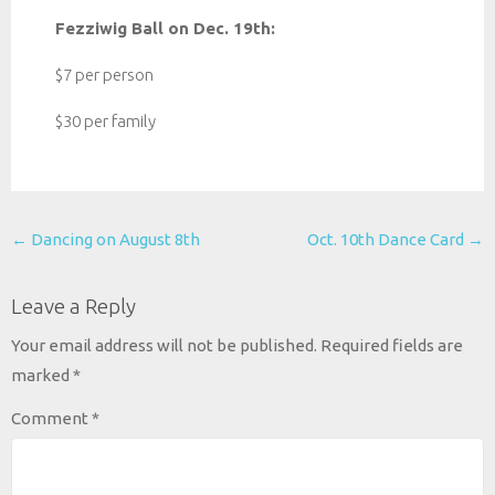
Fezziwig Ball on Dec. 19th:
$7 per person
$30 per family
Post
←
Dancing on August 8th
Oct. 10th Dance Card
→
navigation
Leave a Reply
Your email address will not be published.
Required fields are
marked
*
Comment
*