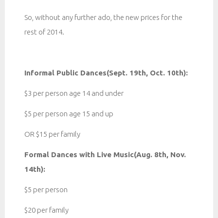
So, without any further ado, the new prices for the
rest of 2014.
Informal Public Dances(Sept. 19th, Oct. 10th):
$3 per person age 14 and under
$5 per person age 15 and up
OR $15 per family
Formal Dances with Live Music(Aug. 8th, Nov.
14th):
$5 per person
$20 per family