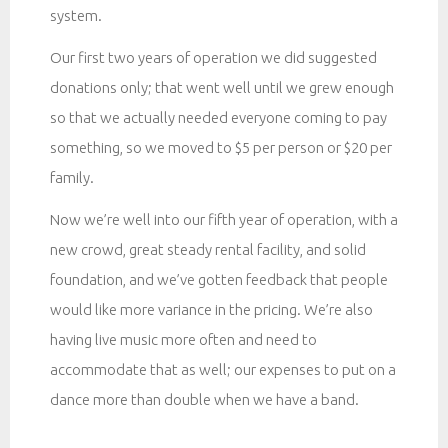
system.
Our first two years of operation we did suggested
donations only; that went well until we grew enough
so that we actually needed everyone coming to pay
something, so we moved to $5 per person or $20 per
family.
Now we’re well into our fifth year of operation, with a
new crowd, great steady rental facility, and solid
foundation, and we’ve gotten feedback that people
would like more variance in the pricing. We’re also
having live music more often and need to
accommodate that as well; our expenses to put on a
dance more than double when we have a band.