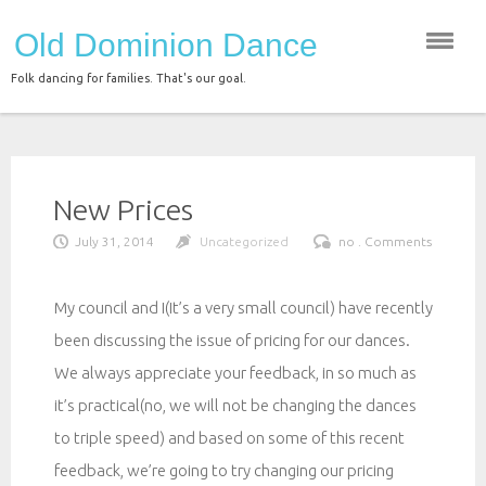
Skip
Old Dominion Dance
to
content
Folk dancing for families. That's our goal.
New Prices
July 31, 2014
Uncategorized
no . Comments
My council and I(It’s a very small council) have recently
been discussing the issue of pricing for our dances.
We always appreciate your feedback, in so much as
it’s practical(no, we will not be changing the dances
to triple speed) and based on some of this recent
feedback, we’re going to try changing our pricing