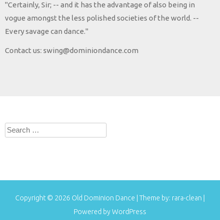
"Certainly, Sir; -- and it has the advantage of also being in
vogue amongst the less polished societies of the world. --
Every savage can dance."
Contact us: swing@dominiondance.com
Search
for:
Copyright © 2026
Old Dominion Dance
| Theme by:
rara-clean
|
Powered by
WordPress