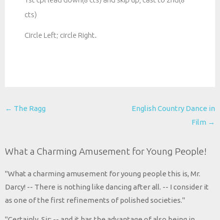
cts)
Circle Left; circle Right.
Post
←
The Ragg
English Country Dance in
navigation
Film
→
What a Charming Amusement for Young People!
"What a charming amusement for young people this is, Mr.
Darcy! -- There is nothing like dancing after all. -- I consider it
as one of the first refinements of polished societies."
"Certainly, Sir; -- and it has the advantage of also being in