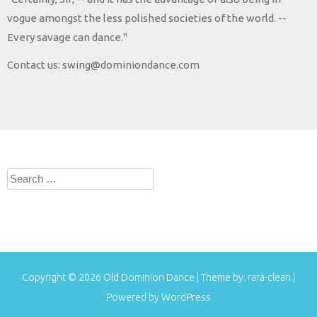
vogue amongst the less polished societies of the world. --
Every savage can dance."
Contact us: swing@dominiondance.com
Search
for:
Copyright © 2026
Old Dominion Dance
| Theme by:
rara-clean
|
Powered by
WordPress