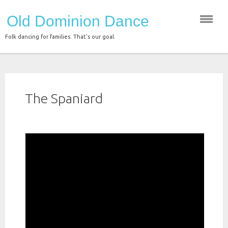
Skip
Old Dominion Dance
to
content
Folk dancing for families. That's our goal.
The Spaniard