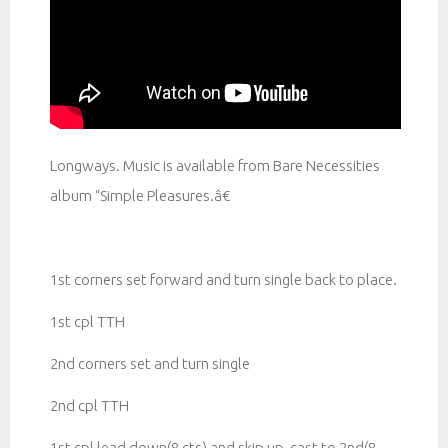
Longways. Music is available from Bare Necessities
album “Simple Pleasures.â€
1st corners set forward and turn single back to place.
1st cpl TTH
2nd corners set and turn single
2nd cpl TTH
1st cpl lead down(8 cts) and skip up, cast to 2nd(8