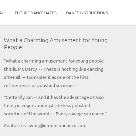
ALL
FUTURE DANCE DATES
DANCE INSTRUCTIONS
What a Charming Amusement for Young
People!
"What a charming amusement for young people
this is, Mr. Darcy! -- There is nothing like dancing
after all. -- I consider it as one of the first
refinements of polished societies."
"Certainly, Sir; -- and it has the advantage of also
being in vogue amongst the less polished
societies of the world. -- Every savage can dance."
Contact us: swing@dominiondance.com