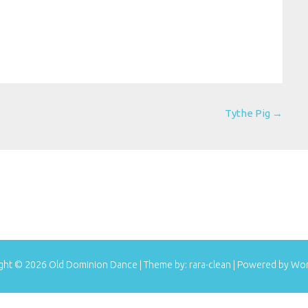
Tythe Pig
→
ght © 2026
Old Dominion Dance
| Theme by:
rara-clean
| Powered by
Wor