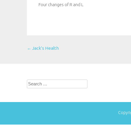
Four changes of R and L
Post
←
Jack’s Health
navigation
Search
for:
Copyri