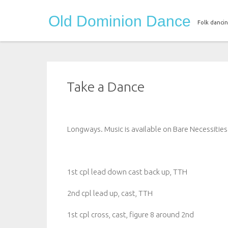
Skip
Old Dominion Dance
to
Folk dancin
content
Take a Dance
Longways. Music is available on Bare Necessiti
1st cpl lead down cast back up, TTH
2nd cpl lead up, cast, TTH
1st cpl cross, cast, figure 8 around 2nd