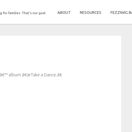
ABOUT
RESOURCES
FEZZIWIG B
g for families. That's our goal.
esâ€™ album â€œTake a Dance.â€