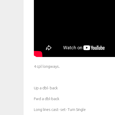
4 cpl longways.
Up a dbl- back
Fwd a dbl-back
Long lines cast- set- Turn Single