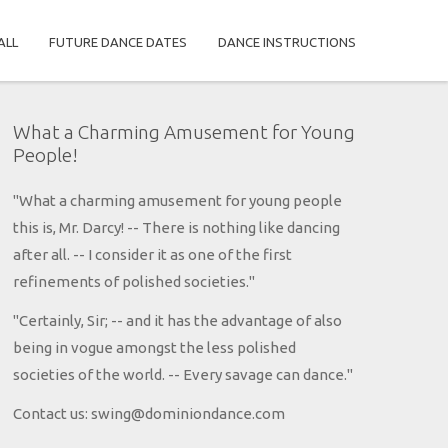
ALL
FUTURE DANCE DATES
DANCE INSTRUCTIONS
What a Charming Amusement for Young
People!
"What a charming amusement for young people
this is, Mr. Darcy! -- There is nothing like dancing
after all. -- I consider it as one of the first
refinements of polished societies."
"Certainly, Sir; -- and it has the advantage of also
being in vogue amongst the less polished
societies of the world. -- Every savage can dance."
Contact us: swing@dominiondance.com