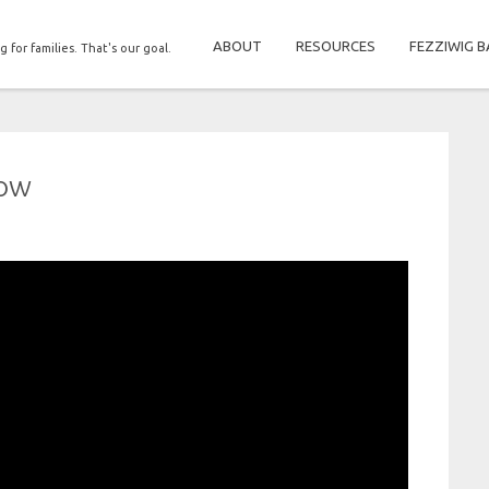
ABOUT
RESOURCES
FEZZIWIG B
g for families. That's our goal.
dow