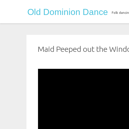
Skip
Old Dominion Dance
to
Folk dancin
content
Maid Peeped out the Win