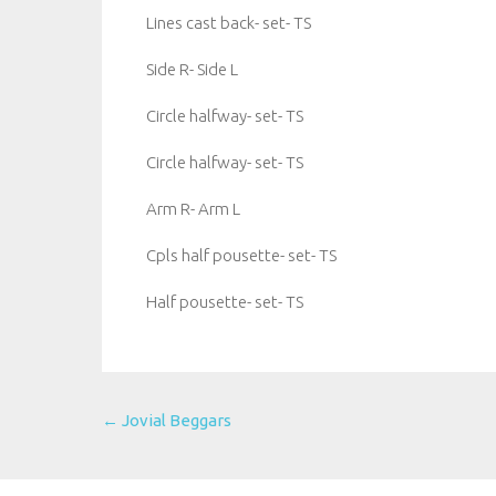
Lines cast back- set- TS
Side R- Side L
Circle halfway- set- TS
Circle halfway- set- TS
Arm R- Arm L
Cpls half pousette- set- TS
Half pousette- set- TS
Post
←
Jovial Beggars
navigation