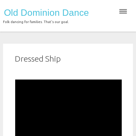
Skip
Old Dominion Dance
to
content
Folk dancing for families. That's our goal.
Dressed Ship