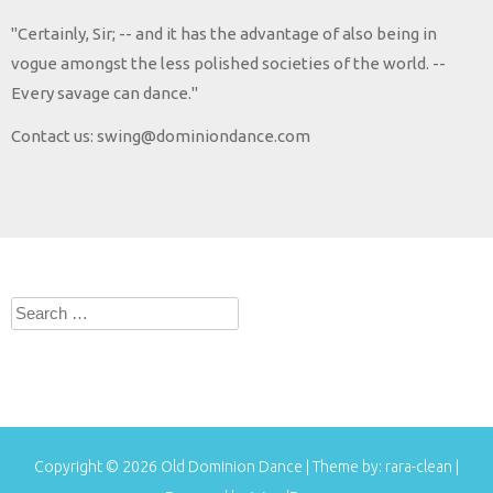
"Certainly, Sir; -- and it has the advantage of also being in
vogue amongst the less polished societies of the world. --
Every savage can dance."
Contact us: swing@dominiondance.com
Search
for:
Copyright © 2026
Old Dominion Dance
| Theme by:
rara-clean
|