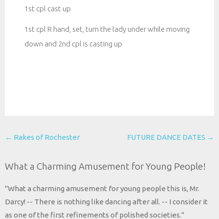
1st cpl cast up
1st cpl R hand, set, turn the lady under while moving
down and 2nd cpl is casting up
Post
←
Rakes of Rochester
FUTURE DANCE DATES
→
navigation
What a Charming Amusement for Young People!
"What a charming amusement for young people this is, Mr.
Darcy! -- There is nothing like dancing after all. -- I consider it
as one of the first refinements of polished societies."