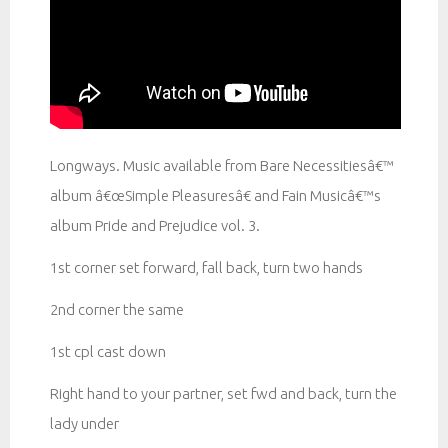
Longways. Music available from Bare Necessitiesâ€™
album â€œSimple Pleasuresâ€ and Fain Musicâ€™s
album Pride and Prejudice vol. 3.
1st corner set forward, fall back, turn two hands
2nd corner the same
1st cpl cast down
Right hand to your partner, set fwd and back, turn the
lady under