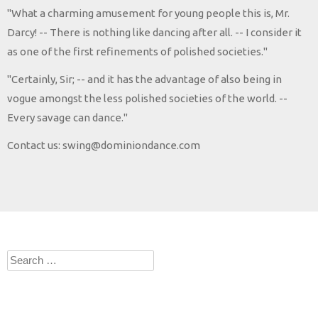
"What a charming amusement for young people this is, Mr.
Darcy! -- There is nothing like dancing after all. -- I consider it
as one of the first refinements of polished societies."
"Certainly, Sir; -- and it has the advantage of also being in
vogue amongst the less polished societies of the world. --
Every savage can dance."
Contact us: swing@dominiondance.com
Search
for: