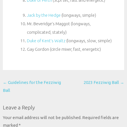
Duke of Perth
(3cpl set, fast and energetic)
Jack by the Hedge
(longways, simple)
Mr. Beveridge’s Maggot (longways,
complicated, stately)
Duke of Kent’s Waltz
(longways, slow, simple)
Gay Gordon (circle mixer, fast, energetic)
Post
←
Guidelines for the Fezziwig
2023 Fezziwig Ball
→
navigation
Ball
Leave a Reply
Your email address will not be published.
Required fields are
marked
*