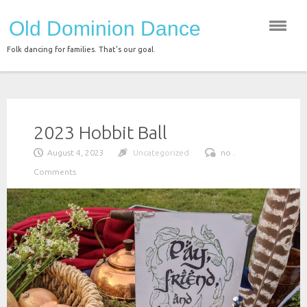
Skip
Old Dominion Dance
to
content
Folk dancing for families. That's our goal.
2023 Hobbit Ball
August 4, 2023
Uncategorized
no .
Comments