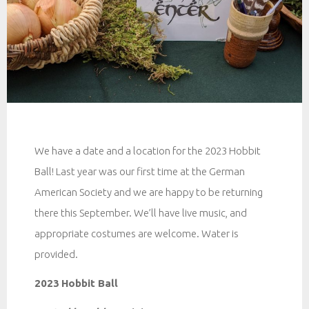
We have a date and a location for the 2023 Hobbit
Ball! Last year was our first time at the German
American Society and we are happy to be returning
there this September. We’ll have live music, and
appropriate costumes are welcome. Water is
provided.
2023
Hobbit Ball