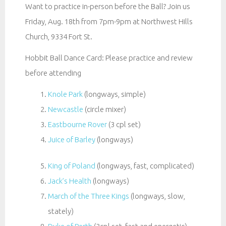
Want to practice in-person before the Ball? Join us
Friday, Aug. 18th from 7pm-9pm at Northwest Hills
Church, 9334 Fort St.
Hobbit Ball Dance Card: Please practice and review
before attending
Knole Park
(longways, simple)
Newcastle
(circle mixer)
Eastbourne Rover
(3 cpl set)
Juice of Barley
(longways)
King of Poland
(longways, fast, complicated)
Jack’s Health
(longways)
March of the Three Kings
(longways, slow,
stately)