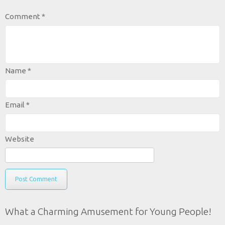
Comment
*
Name
*
Email
*
Website
What a Charming Amusement for Young People!