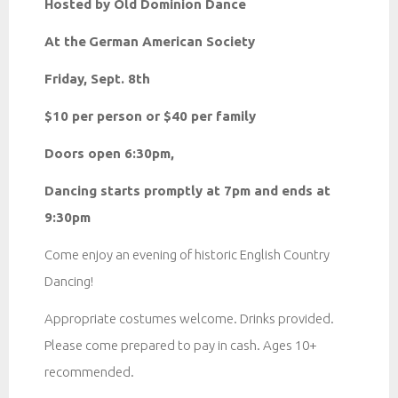
Hosted by Old Dominion Dance
At the
German American Society
Friday, Sept. 8th
$10 per person or $40 per family
Doors open 6:30pm,
Dancing starts promptly at 7pm and ends at
9:30pm
Come enjoy an evening of historic English Country
Dancing!
Appropriate costumes welcome. Drinks provided.
Please come prepared to pay in cash. Ages 10+
recommended.