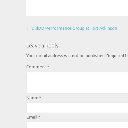
Post
←
OldDD Performance Group at Fort Atkinson
navigation
Leave a Reply
Your email address will not be published.
Required f
Comment
*
Name
*
Email
*