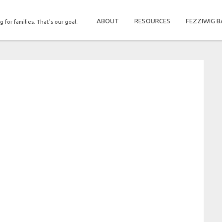
ABOUT
RESOURCES
FEZZIWIG B
g for families. That's our goal.