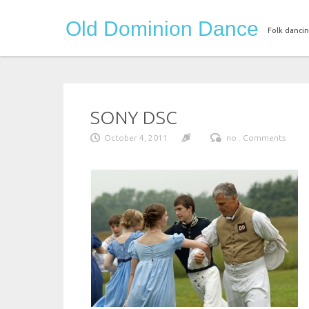
Skip
Old Dominion Dance
to
Folk dancin
content
SONY DSC
October 4, 2011
no . Comments