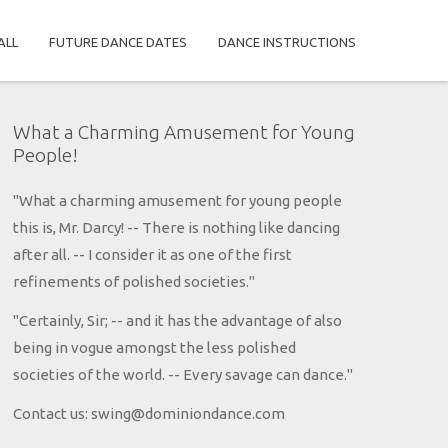
ALL
FUTURE DANCE DATES
DANCE INSTRUCTIONS
What a Charming Amusement for Young
People!
"What a charming amusement for young people
this is, Mr. Darcy! -- There is nothing like dancing
after all. -- I consider it as one of the first
refinements of polished societies."
"Certainly, Sir; -- and it has the advantage of also
being in vogue amongst the less polished
societies of the world. -- Every savage can dance."
Contact us: swing@dominiondance.com