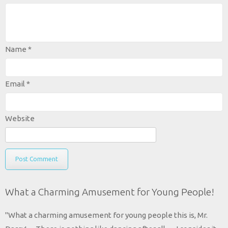
Name
*
Email
*
Website
What a Charming Amusement for Young People!
"What a charming amusement for young people this is, Mr.