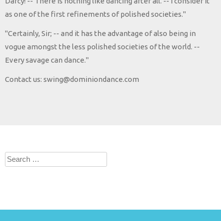
Darcy! -- There is nothing like dancing after all. -- I consider it
as one of the first refinements of polished societies."
"Certainly, Sir; -- and it has the advantage of also being in
vogue amongst the less polished societies of the world. --
Every savage can dance."
Contact us: swing@dominiondance.com
Search
for: