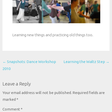
Learning new things and practicing old things too.
Post
←
Snapshots: Dance Workshop
Learning the Waltz Step
→
navigation
2010
Leave a Reply
Your email address will not be published.
Required fields are
marked
*
Comment
*