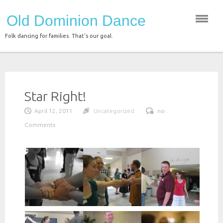
Skip
Old Dominion Dance
to
content
Folk dancing for families. That's our goal.
Star Right!
April 12, 2011
Uncategorized
no .
Comments