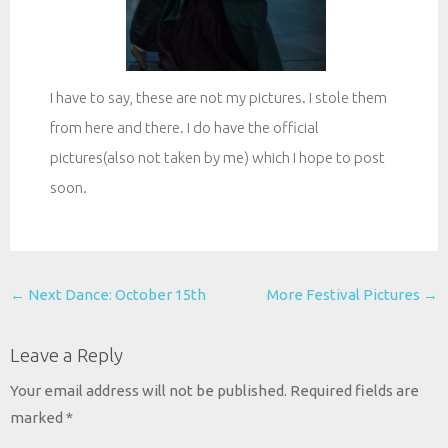
I have to say, these are not my pictures. I stole them
from here and there. I do have the official
pictures(also not taken by me) which I hope to post
soon.
Post
←
Next Dance: October 15th
More Festival Pictures
→
navigation
Leave a Reply
Your email address will not be published.
Required fields are
marked
*