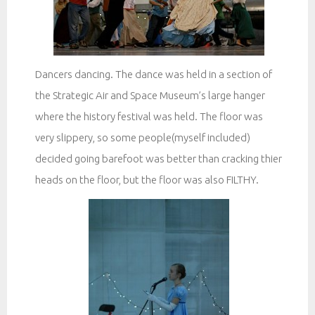
Dancers dancing. The dance was held in a section of
the Strategic Air and Space Museum’s large hanger
where the history festival was held. The floor was
very slippery, so some people(myself included)
decided going barefoot was better than cracking thier
heads on the floor, but the floor was also FILTHY.