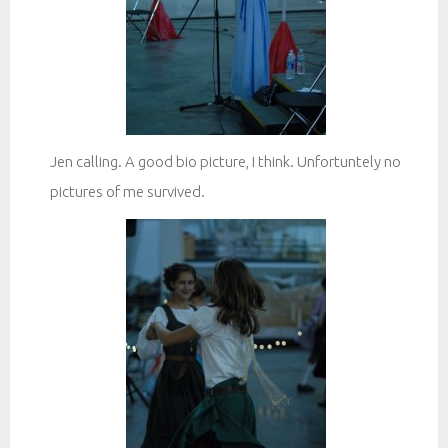
Jen calling. A good bio picture, I think. Unfortuntely no
pictures of me survived.