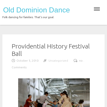
Skip
Old Dominion Dance
to
content
Folk dancing for families. That's our goal.
Providential History Festival
Ball
October 5, 2010
Uncategorized
no .
Comments