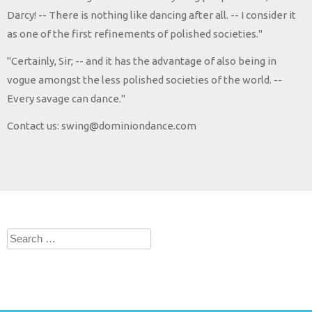
Darcy! -- There is nothing like dancing after all. -- I consider it
as one of the first refinements of polished societies."
"Certainly, Sir; -- and it has the advantage of also being in
vogue amongst the less polished societies of the world. --
Every savage can dance."
Contact us: swing@dominiondance.com
Search
for: