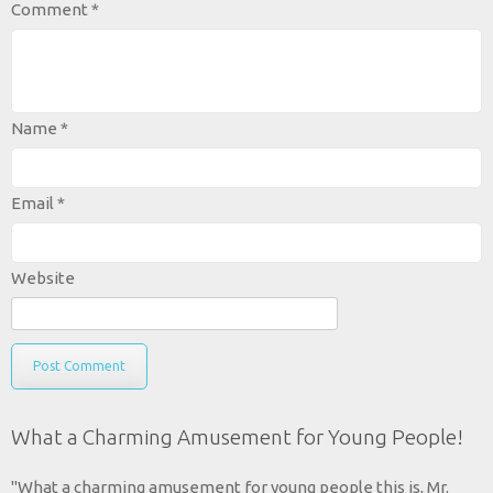
Comment
*
Name
*
Email
*
Website
What a Charming Amusement for Young People!
"What a charming amusement for young people this is, Mr.